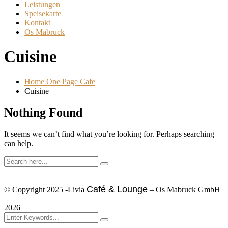
Leistungen
Speisekarte
Kontakt
Os Mabruck
Cuisine
Home One Page Cafe
Cuisine
Nothing Found
It seems we can’t find what you’re looking for. Perhaps searching
can help.
Café & Lounge
© Copyright 2025 -Livia
– Os Mabruck GmbH
2026