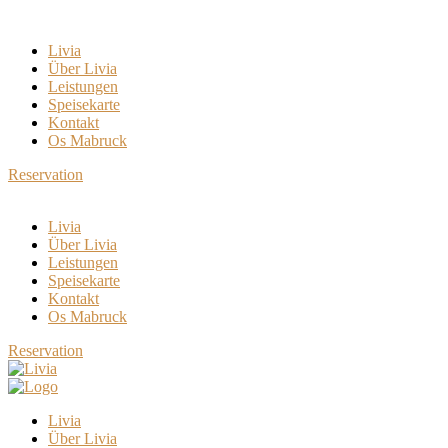
Livia
Über Livia
Leistungen
Speisekarte
Kontakt
Os Mabruck
Reservation
Livia
Über Livia
Leistungen
Speisekarte
Kontakt
Os Mabruck
Reservation
Livia
Über Livia